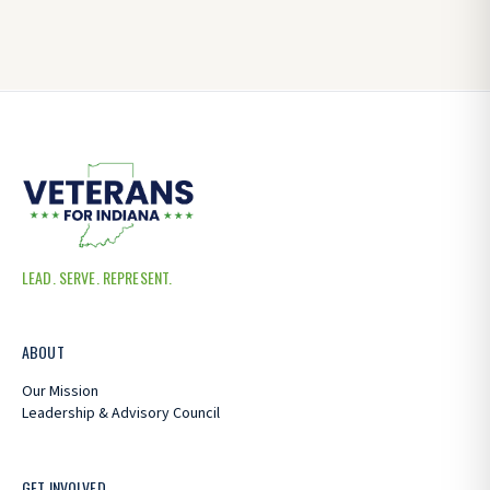
LEAD. SERVE. REPRESENT.
ABOUT
Our Mission
Leadership & Advisory Council
GET INVOLVED