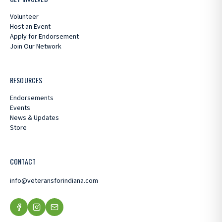
Volunteer
Host an Event
Apply for Endorsement
Join Our Network
RESOURCES
Endorsements
Events
News & Updates
Store
CONTACT
info@veteransforindiana.com