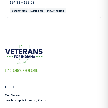
$34.32 – $38.07
EVERYDAY WEAR
FATHER S DAY
INDIANA VETERAN
LEAD. SERVE. REPRESENT.
ABOUT
Our Mission
Leadership & Advisory Council