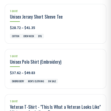
T-SHIRT
Unisex Jersey Short Sleeve Tee
$28.72 – $41.35
COTTON
CREW NECK
DTG
T-SHIRT
Unisex Polo Shirt (Embroidery)
$37.62 – $49.83
EMBROIDERY
MEN'S CLOTHING
ON SALE
T-SHIRT
Veteran T-Shirt - "This Is What a Veteran Looks Like"