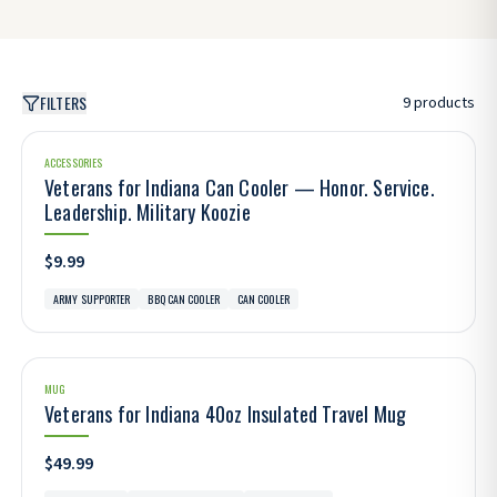
FILTERS
9
products
ACCESSORIES
Veterans for Indiana Can Cooler — Honor. Service.
Leadership. Military Koozie
$9.99
ARMY SUPPORTER
BBQ CAN COOLER
CAN COOLER
MUG
Veterans for Indiana 40oz Insulated Travel Mug
$49.99