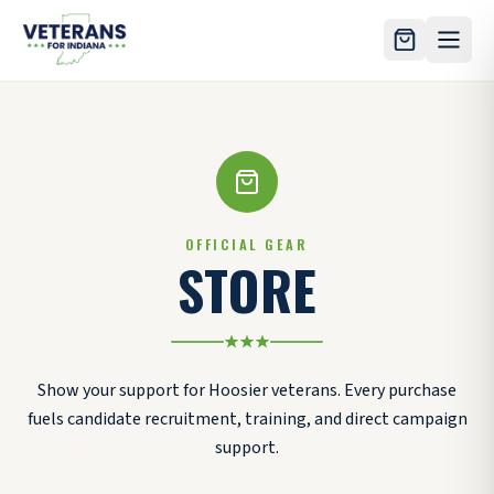
Skip to main content
OFFICIAL GEAR
STORE
Show your support for Hoosier veterans. Every purchase
fuels candidate recruitment, training, and direct campaign
support.