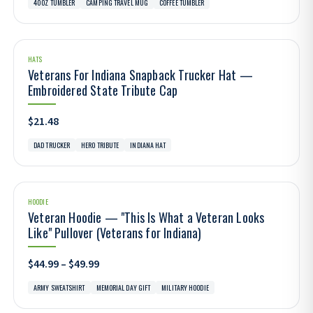
40OZ TUMBLER
CAMPING TRAVEL MUG
COFFEE TUMBLER
HATS
Veterans For Indiana Snapback Trucker Hat —
Embroidered State Tribute Cap
$21.48
DAD TRUCKER
HERO TRIBUTE
INDIANA HAT
HOODIE
Veteran Hoodie — "This Is What a Veteran Looks
Like" Pullover (Veterans for Indiana)
$44.99 – $49.99
ARMY SWEATSHIRT
MEMORIAL DAY GIFT
MILITARY HOODIE