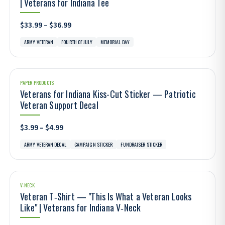
| Veterans for Indiana Tee
$33.99 – $36.99
ARMY VETERAN
FOURTH OF JULY
MEMORIAL DAY
PAPER PRODUCTS
Veterans for Indiana Kiss-Cut Sticker — Patriotic
Veteran Support Decal
$3.99 – $4.99
ARMY VETERAN DECAL
CAMPAIGN STICKER
FUNDRAISER STICKER
V-NECK
Veteran T‑Shirt — "This Is What a Veteran Looks
Like" | Veterans for Indiana V‑Neck