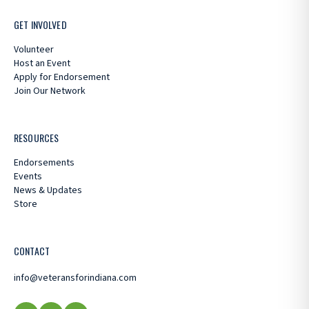
GET INVOLVED
Volunteer
Host an Event
Apply for Endorsement
Join Our Network
RESOURCES
Endorsements
Events
News & Updates
Store
CONTACT
info@veteransforindiana.com